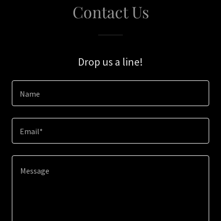
Contact Us
Drop us a line!
Name
Email*