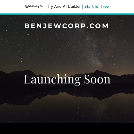
Try Airo AI Builder
|
Start for free
BENJEWCORP.COM
Launching Soon