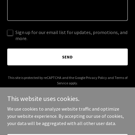
Sign up for our email list for updates, promotions, and
more.
SEND
This site is protected by reCAPTCHA and the Google
Privacy Policy
and
Terms of
Service
apply.
This website uses cookies.
We use cookies to analyze website traffic and optimize
your website experience. By accepting our use of cookies,
Copyright © 2025 benjewcorp.com - All Rights Reserved.
your data will be aggregated with all other user data.
Powered by